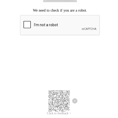
Click to feedback >