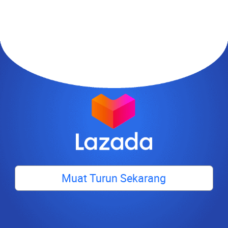
Muat Turun Sekarang