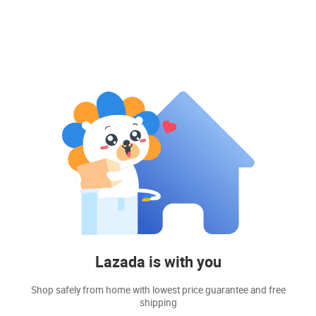
Lazada is with you
Shop safely from home with lowest price guarantee and free
shipping