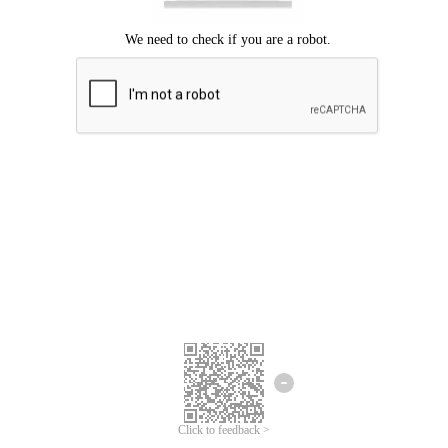
Click to feedback >