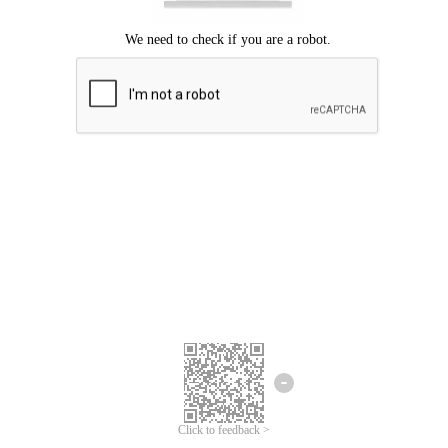
Click to feedback >