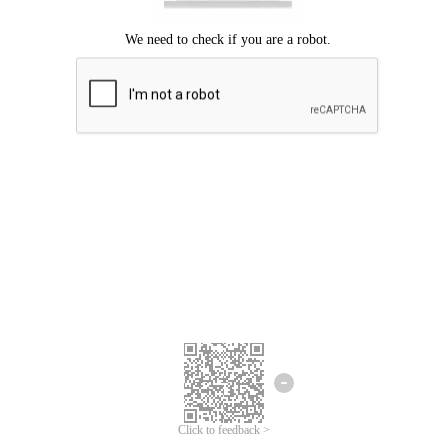
Click to feedback >