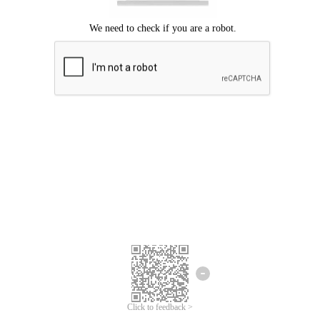
Click to feedback >