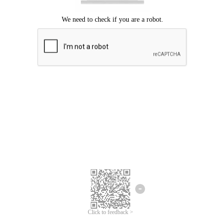
Click to feedback >