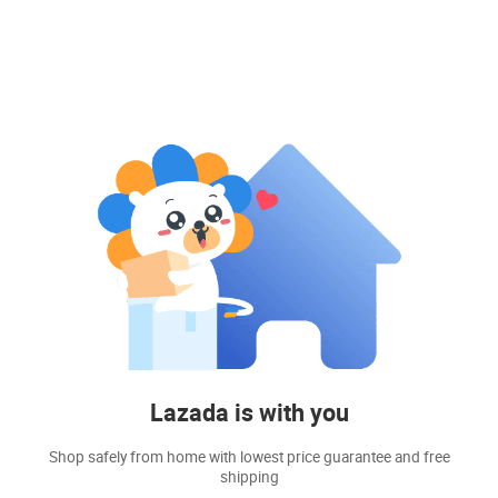
Lazada is with you
Shop safely from home with lowest price guarantee and free
shipping