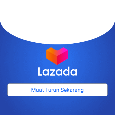
Muat Turun Sekarang