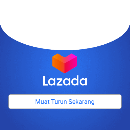
Muat Turun Sekarang