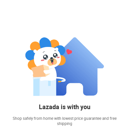
Lazada is with you
Shop safely from home with lowest price guarantee and free
shipping