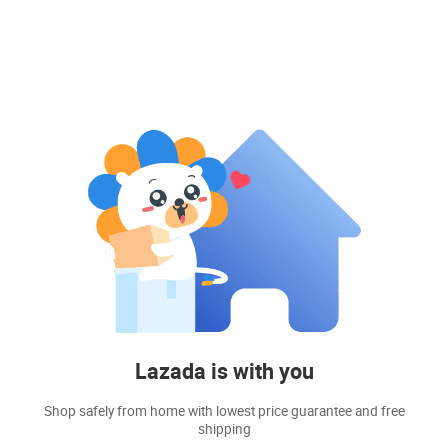
Lazada is with you
Shop safely from home with lowest price guarantee and free
shipping