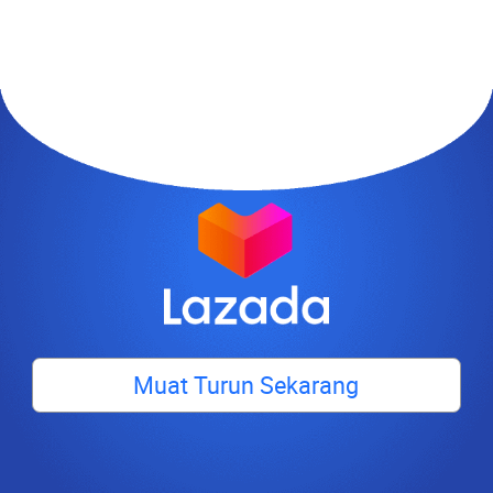
Muat Turun Sekarang