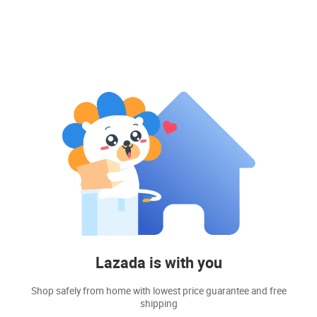
Lazada is with you
Shop safely from home with lowest price guarantee and free
shipping