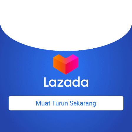
Muat Turun Sekarang