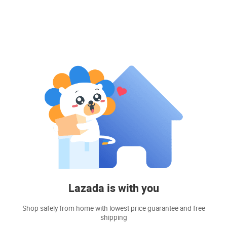
Lazada is with you
Shop safely from home with lowest price guarantee and free
shipping