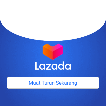
Muat Turun Sekarang