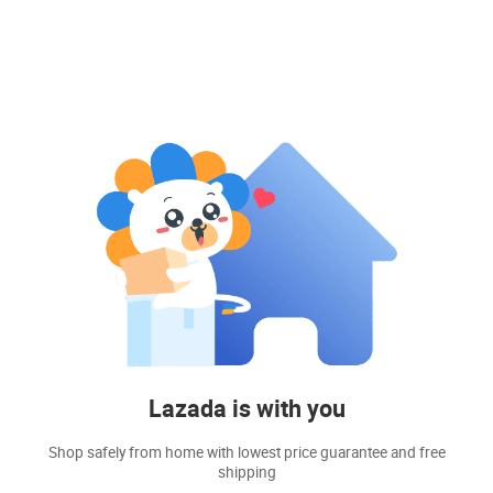
Lazada is with you
Shop safely from home with lowest price guarantee and free
shipping