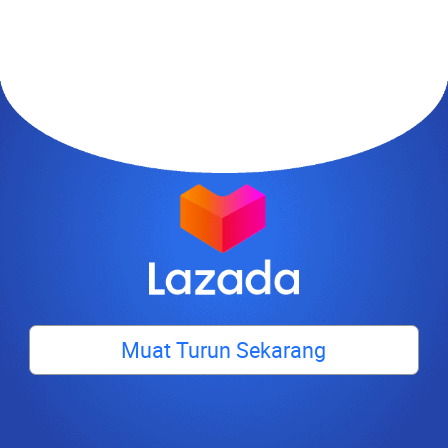
Muat Turun Sekarang