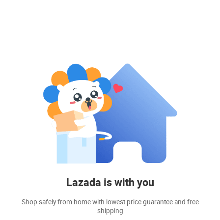
Lazada is with you
Shop safely from home with lowest price guarantee and free
shipping