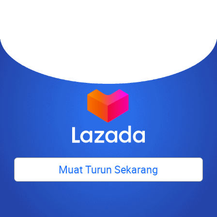
Muat Turun Sekarang