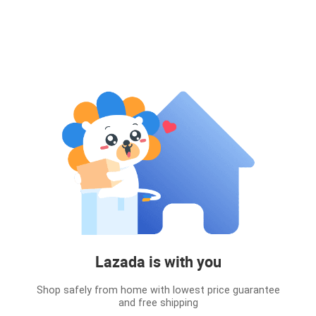
Lazada is with you
Shop safely from home with lowest price guarantee
and free shipping