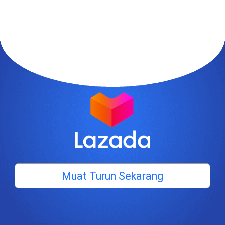
Muat Turun Sekarang