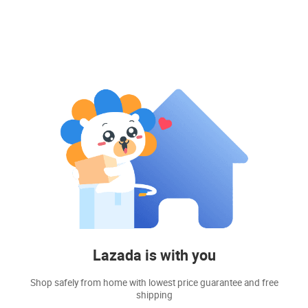
Lazada is with you
Shop safely from home with lowest price guarantee and free
shipping