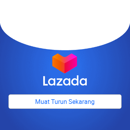
Muat Turun Sekarang