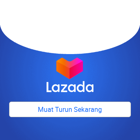
Muat Turun Sekarang