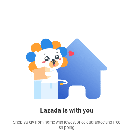
Lazada is with you
Shop safely from home with lowest price guarantee and free
shipping