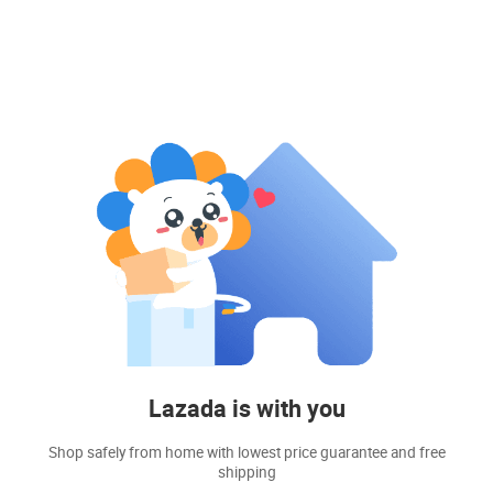
Lazada is with you
Shop safely from home with lowest price guarantee and free
shipping