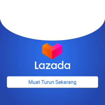
Muat Turun Sekarang