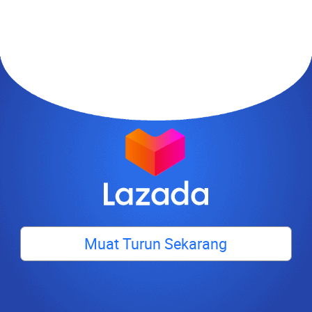
Muat Turun Sekarang