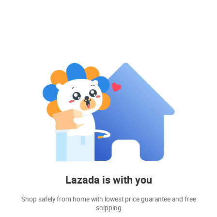
Lazada is with you
Shop safely from home with lowest price guarantee and free
shipping