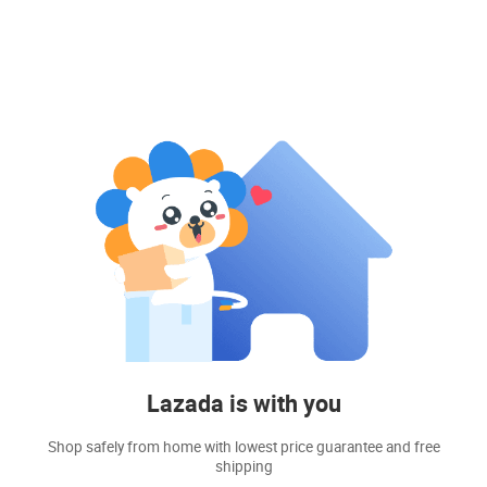
Lazada is with you
Shop safely from home with lowest price guarantee and free
shipping