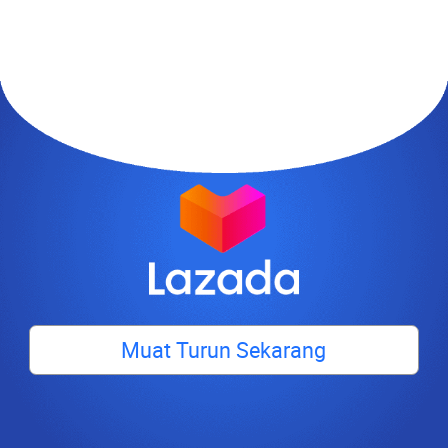
Muat Turun Sekarang