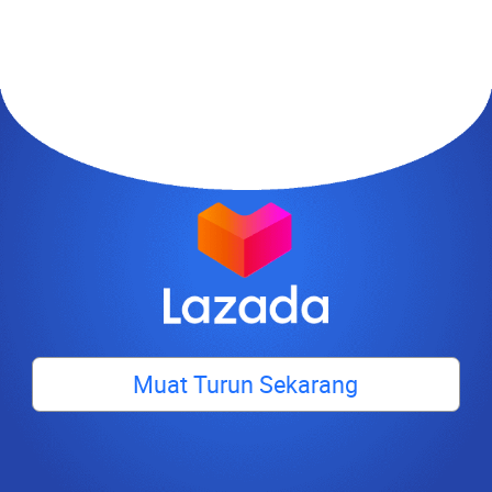
Muat Turun Sekarang