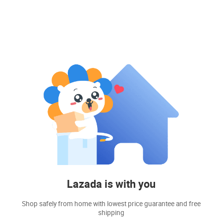
Lazada is with you
Shop safely from home with lowest price guarantee and free
shipping