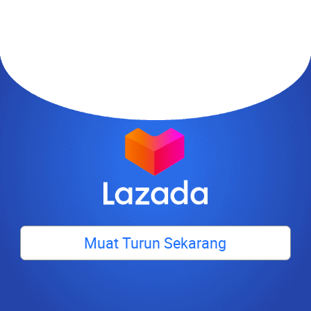
Muat Turun Sekarang