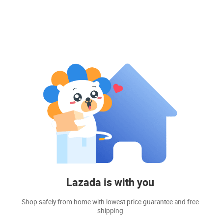
Lazada is with you
Shop safely from home with lowest price guarantee and free
shipping