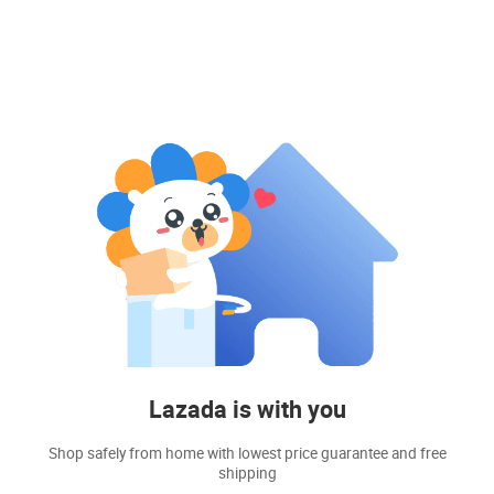
Lazada is with you
Shop safely from home with lowest price guarantee and free
shipping