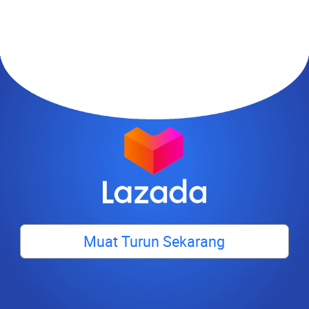
Muat Turun Sekarang