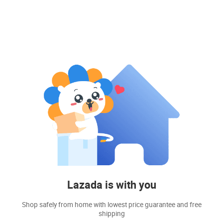
Lazada is with you
Shop safely from home with lowest price guarantee and free
shipping