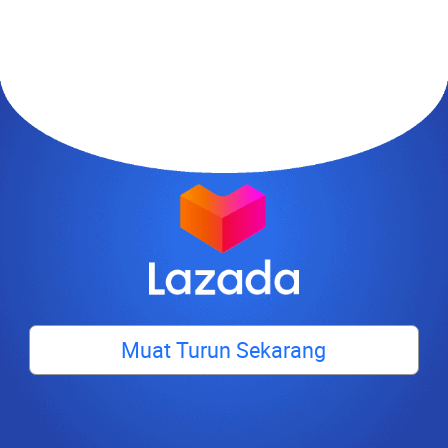
Muat Turun Sekarang