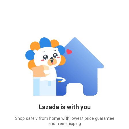
Lazada is with you
Shop safely from home with lowest price guarantee
and free shipping