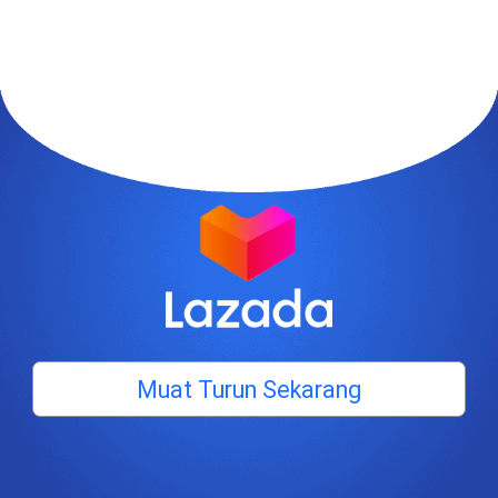
Muat Turun Sekarang