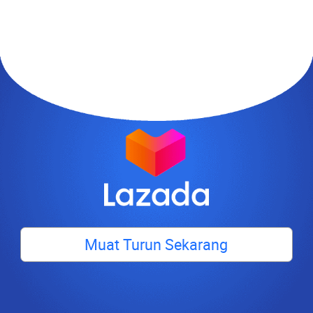
Muat Turun Sekarang