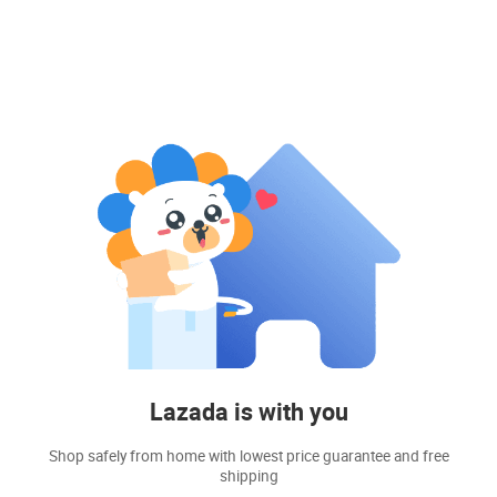
Lazada is with you
Shop safely from home with lowest price guarantee and free
shipping