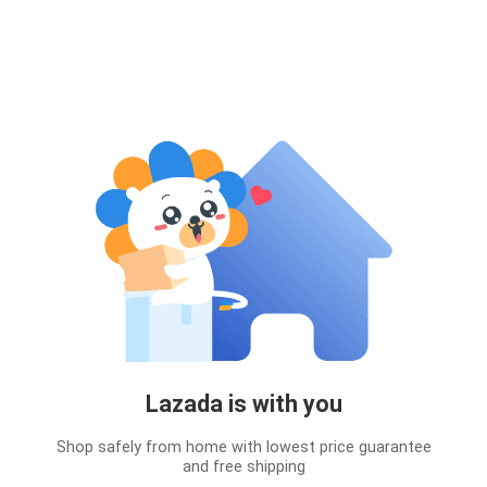
Lazada is with you
Shop safely from home with lowest price guarantee
and free shipping