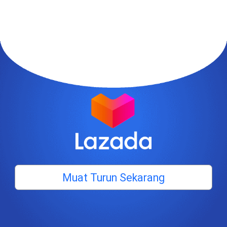
Muat Turun Sekarang