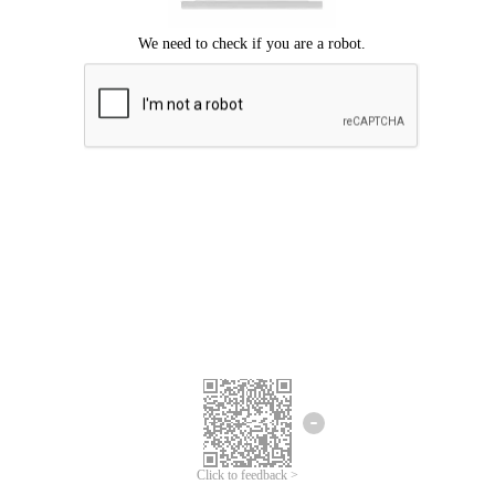
Click to feedback >