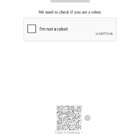
Click to feedback >